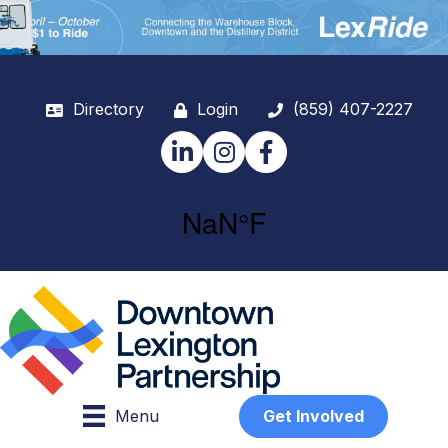
Directory
Login
(859) 407-2227
LinkedIn
Instagram
Facebook
Menu
Get Involved