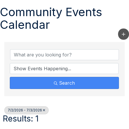
Community Events
Calendar
Search
7/2/2026 - 7/3/2026
Results: 1