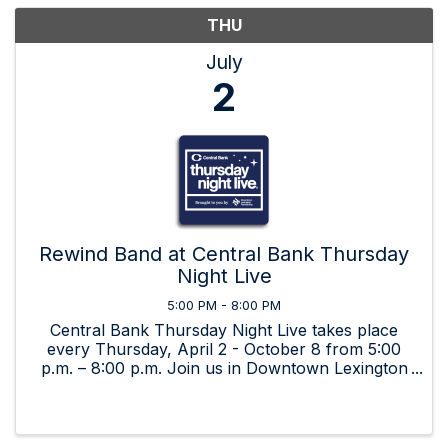
THU
July
2
Rewind Band at Central Bank Thursday
Night Live
5:00 PM - 8:00 PM
Central Bank Thursday Night Live takes place
every Thursday, April 2 - October 8 from 5:00
p.m. – 8:00 p.m. Join us in Downtown Lexington
for beverages, food, art, and great music by live,
local bands!