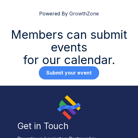
Powered By
GrowthZone
Members can submit
events
for our calendar.
Submit your event
Get in Touch