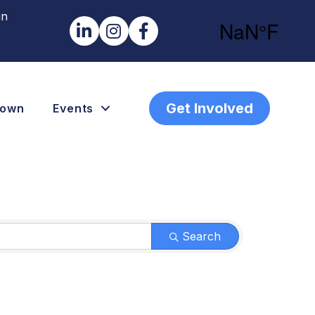
in
LinkedIn
Instagram
Facebook
Get Involved
town
Events
Search