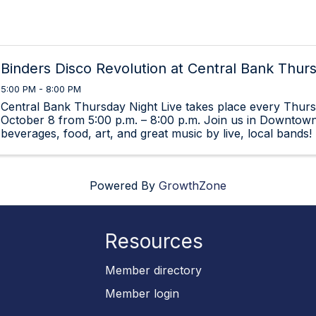
Binders Disco Revolution at Central Bank Thur
5:00 PM - 8:00 PM
Central Bank Thursday Night Live takes place every Thursd
October 8 from 5:00 p.m. – 8:00 p.m. Join us in Downtown
beverages, food, art, and great music by live, local bands!
Powered By
GrowthZone
Resources
p
Member directory
Member login