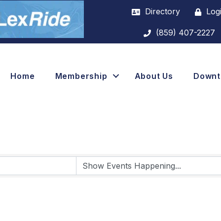
Directory
Log
(859) 407-2227
Home
Membership
About Us
Down