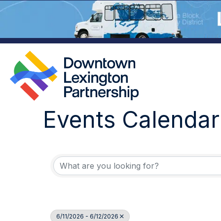
Events Calendar
6/11/2026 - 6/12/2026