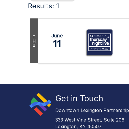
Results: 1
June
T
11
H
U
Get in Touch
Downtown Lexington Partnershi
333 West Vine Street, Suite 206
Lexington, KY 40507