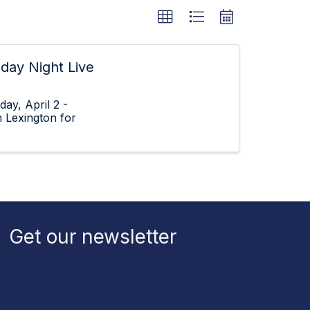
sday Night Live
ay, April 2 -
 Lexington for
Get our newsletter