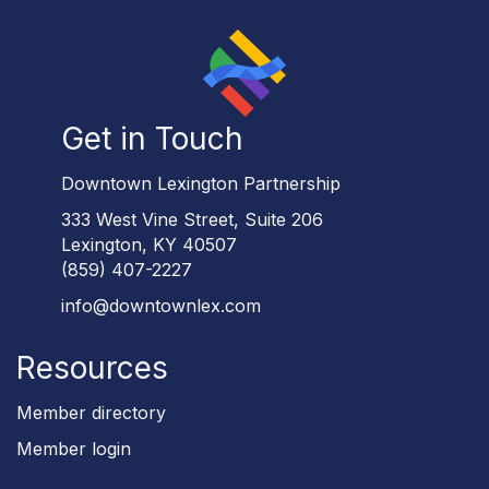
Get in Touch
Downtown Lexington Partnership
333 West Vine Street, Suite 206
Lexington, KY 40507
(859) 407-2227
info@downtownlex.com
Resources
Member directory
Member login