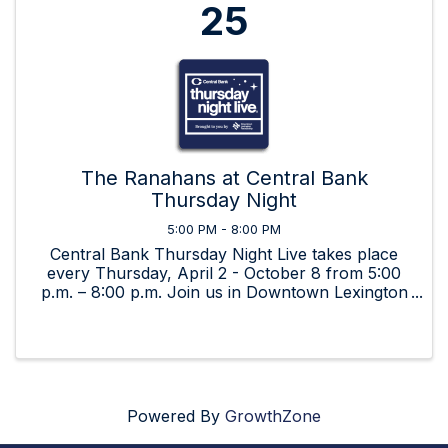
25
The Ranahans at Central Bank
Thursday Night
5:00 PM - 8:00 PM
Central Bank Thursday Night Live takes place
every Thursday, April 2 - October 8 from 5:00
p.m. – 8:00 p.m. Join us in Downtown Lexington
for beverages, food, art, and great music by live,
local bands!
Powered By
GrowthZone