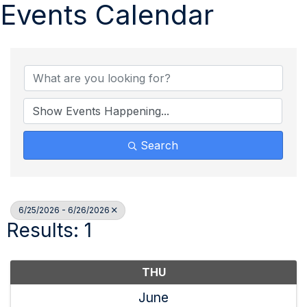
Events Calendar
Search
6/25/2026 - 6/26/2026
Results: 1
THU
June