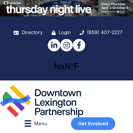
Directory
Login
(859) 407-2227
LinkedIn
Instagram
Facebook
Menu
Get Involved