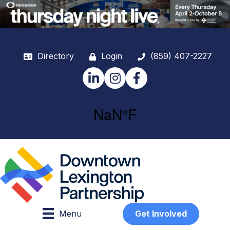
Directory
Login
(859) 407-2227
LinkedIn
Instagram
Facebook
Menu
Get Involved