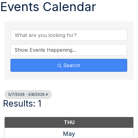
Events Calendar
Search
5/7/2026 - 5/8/2026
Results: 1
THU
May