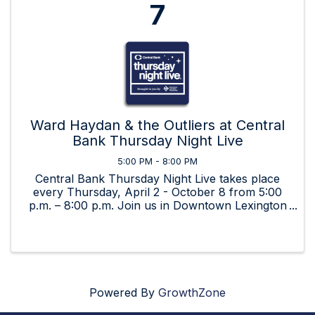
7
Ward Haydan & the Outliers at Central
Bank Thursday Night Live
5:00 PM - 8:00 PM
Central Bank Thursday Night Live takes place
every Thursday, April 2 - October 8 from 5:00
p.m. – 8:00 p.m. Join us in Downtown Lexington
for beverages, food, art, and great music by live,
local bands!
Powered By
GrowthZone