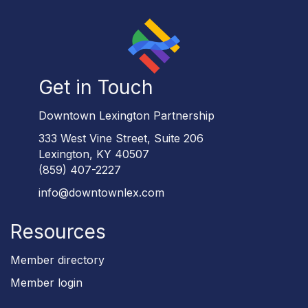
Get in Touch
Downtown Lexington Partnership
333 West Vine Street, Suite 206
Lexington, KY 40507
(859) 407-2227
info@downtownlex.com
Resources
Member directory
Member login