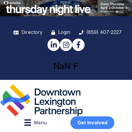
Directory
Login
(859) 407-2227
LinkedIn
Instagram
Facebook
Menu
Get Involved