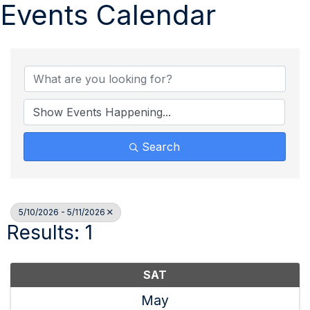
Events Calendar
Search
5/10/2026 - 5/11/2026
Results: 1
SAT
May