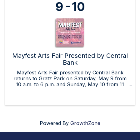
9
10
Mayfest Arts Fair Presented by Central
Bank
Mayfest Arts Fair presented by Central Bank
returns to Gratz Park on Saturday, May 9 from
10 a.m. to 6 p.m. and Sunday, May 10 from 11
a.m. to 5 p.m.! Mayfest is a juried art fair with a
focus on a casual, family-friendly atmosphere.
Included are up ...
Powered By
GrowthZone