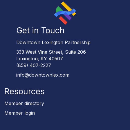
Get in Touch
Downtown Lexington Partnership
333 West Vine Street, Suite 206
Lexington, KY 40507
(859) 407-2227
info@downtownlex.com
Resources
Member directory
Member login