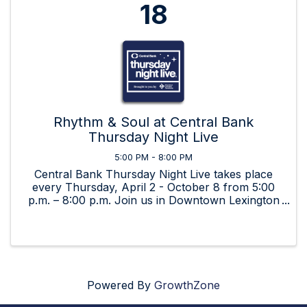
18
Rhythm & Soul at Central Bank
Thursday Night Live
5:00 PM - 8:00 PM
Central Bank Thursday Night Live takes place
every Thursday, April 2 - October 8 from 5:00
p.m. – 8:00 p.m. Join us in Downtown Lexington
for beverages, food, art, and great music by live,
local bands!
Powered By
GrowthZone