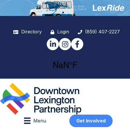
Directory
Login
(859) 407-2227
LinkedIn
Instagram
Facebook
Menu
Get Involved