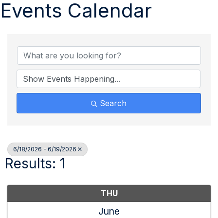
Events Calendar
Search
6/18/2026 - 6/19/2026
Results: 1
THU
June