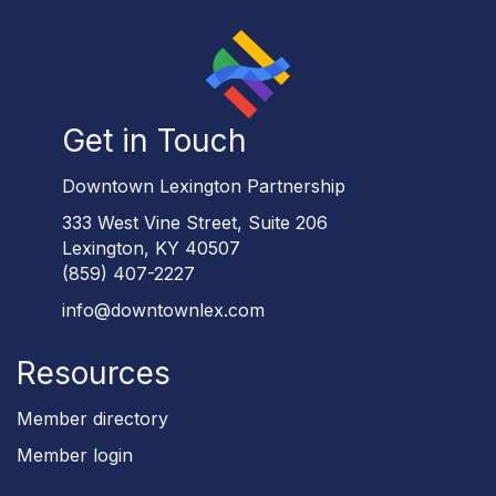
Get in Touch
Downtown Lexington Partnership
333 West Vine Street, Suite 206
Lexington, KY 40507
(859) 407-2227
info@downtownlex.com
Resources
Member directory
Member login