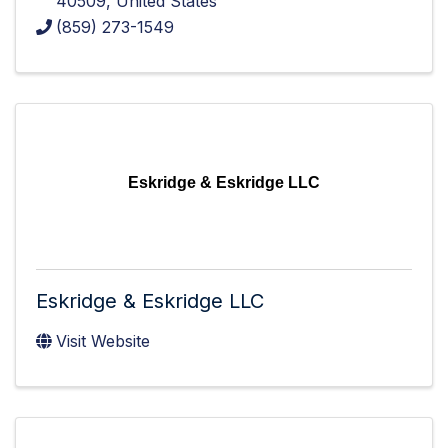
40509
, United States
(859) 273-1549
Eskridge & Eskridge LLC
Eskridge & Eskridge LLC
Visit Website