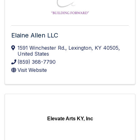
Elaine Allen LLC
1591 Winchester Rd.
,
Lexington
,
KY
40505
,
United States
(859) 368-7790
Visit Website
Elevate Arts KY, Inc