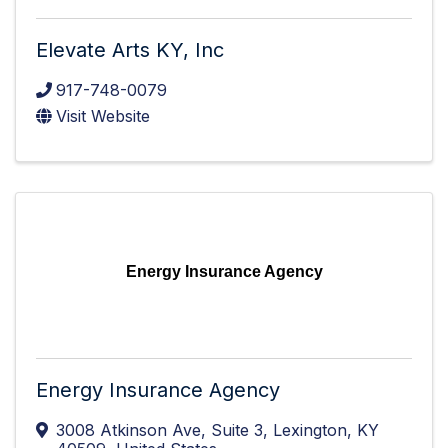
Elevate Arts KY, Inc
917-748-0079
Visit Website
Energy Insurance Agency
Energy Insurance Agency
3008 Atkinson Ave
,
Suite 3
,
Lexington
,
KY