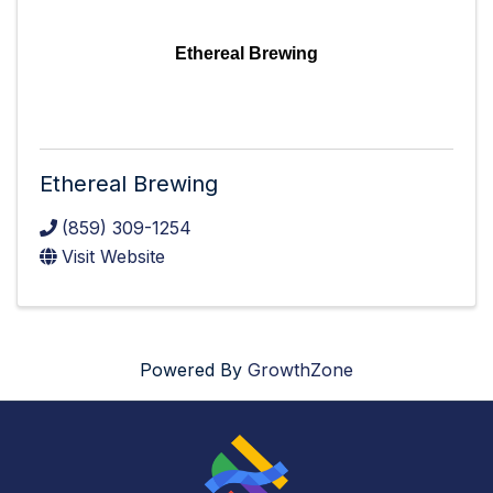
Ethereal Brewing
Ethereal Brewing
(859) 309-1254
Visit Website
Powered By
GrowthZone