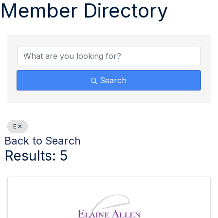
Member Directory
Search
E
Back to Search
Results: 5