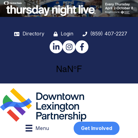
Directory
Login
(859) 407-2227
LinkedIn
Instagram
Facebook
Menu
Get Involved