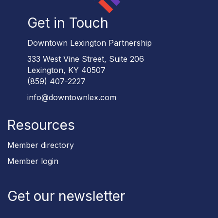
Get in Touch
Downtown Lexington Partnership
333 West Vine Street, Suite 206
Lexington, KY 40507
(859) 407-2227
info@downtownlex.com
Resources
Member directory
Member login
Get our newsletter