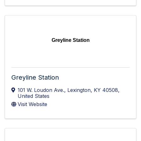
Greyline Station
Greyline Station
101 W. Loudon Ave.
,
Lexington
,
KY
40508
,
United States
Visit Website