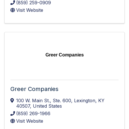
(859) 259-0909
Visit Website
Greer Companies
Greer Companies
100 W. Main St.
,
Ste. 600
,
Lexington
,
KY
40507
, United States
(859) 269-1966
Visit Website