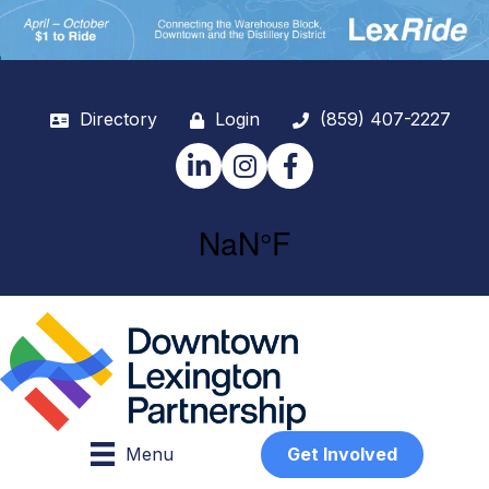
Directory
Login
(859) 407-2227
LinkedIn
Instagram
Facebook
Menu
Get Involved