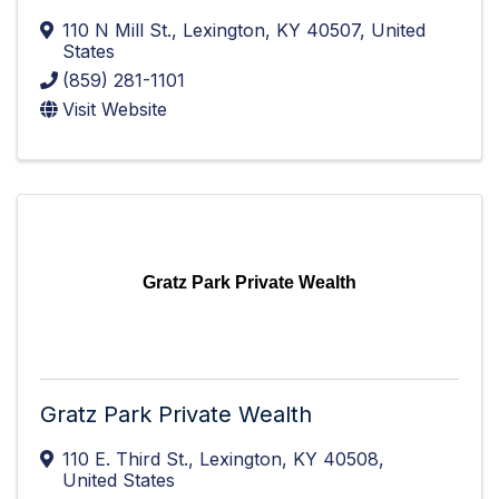
110 N Mill St.
,
Lexington
,
KY
40507
, United
States
(859) 281-1101
Visit Website
Gratz Park Private Wealth
Gratz Park Private Wealth
110 E. Third St.
,
Lexington
,
KY
40508
,
United States