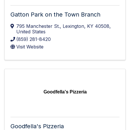
Gatton Park on the Town Branch
795 Manchester St.
,
Lexington
,
KY
40508
,
United States
(859) 281-8420
Visit Website
Goodfella's Pizzeria
Goodfella's Pizzeria