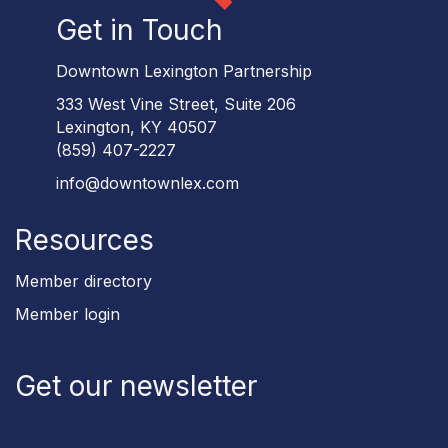
Get in Touch
Downtown Lexington Partnership
333 West Vine Street, Suite 206
Lexington, KY 40507
(859) 407-2227
info@downtownlex.com
Resources
Member directory
Member login
Get our newsletter