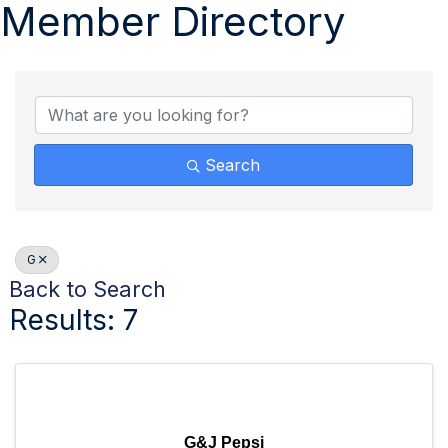
Member Directory
Search
G
Back to Search
Results: 7
G&J Pepsi