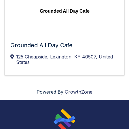
Grounded All Day Cafe
Grounded All Day Cafe
125 Cheapside
,
Lexington
,
KY
40507
, United
States
Powered By
GrowthZone