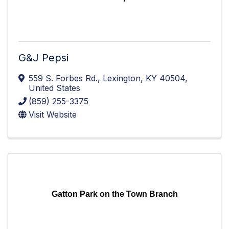
G&J Pepsi
559 S. Forbes Rd.
,
Lexington
,
KY
40504
,
United States
(859) 255-3375
Visit Website
Gatton Park on the Town Branch