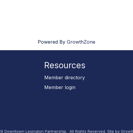
Powered By
GrowthZone
Resources
p
Member directory
Member login
26
Downtown Lexington Partnership.
All Rights Reserved. Site by
Growt