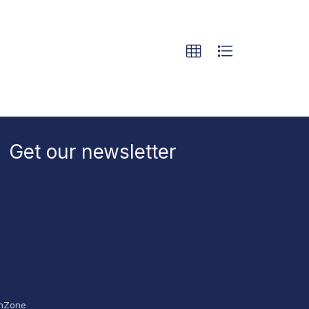
Get our newsletter
hZone