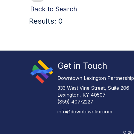
Back to Search
Results: 0
Get in Touch
Downtown Lexington Partnershi
333 West Vine Street, Suite 206
Lexington, KY 40507
(859) 407-2227
info@downtownlex.com
©
20