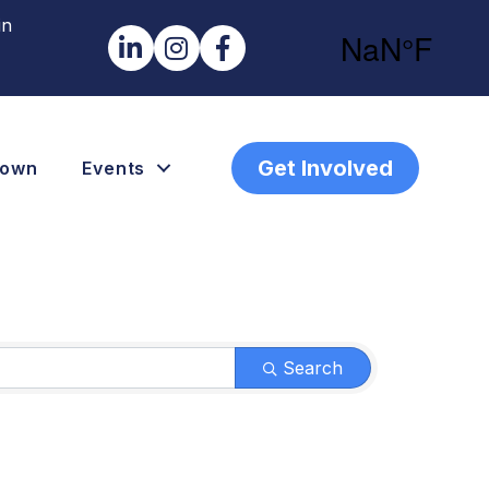
in
LinkedIn
Instagram
Facebook
Get Involved
town
Events
Search