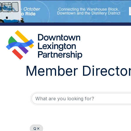
Member Directo
Q