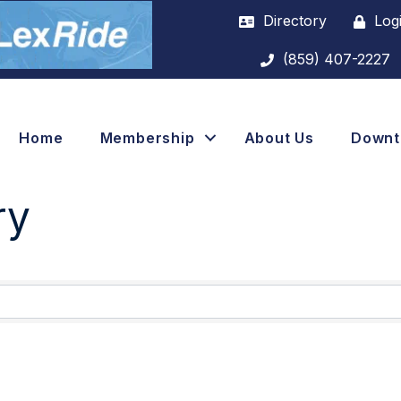
Directory
Log
(859) 407-2227
Home
Membership
About Us
Down
ry