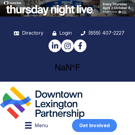
Directory
Login
(859) 407-2227
LinkedIn
Instagram
Facebook
Menu
Get Involved