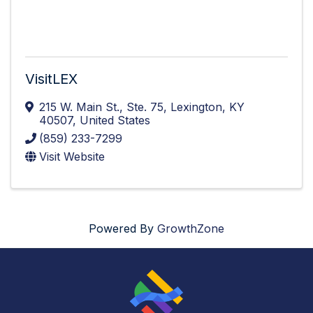
VisitLEX
215 W. Main St.
,
Ste. 75
,
Lexington
,
KY
40507
, United States
(859) 233-7299
Visit Website
Powered By
GrowthZone