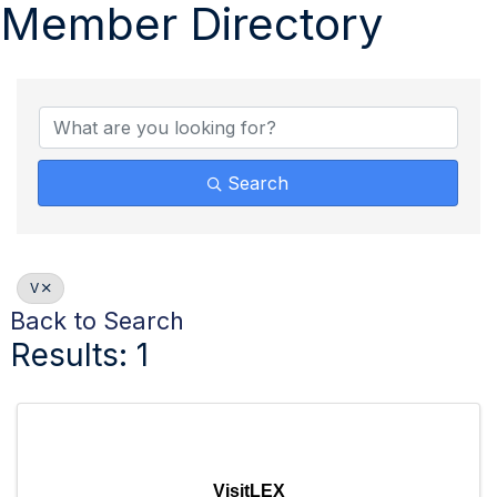
Member Directory
Search
V
Back to Search
Results: 1
VisitLEX