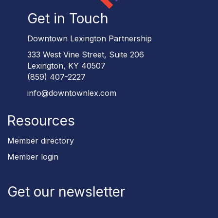
Get in Touch
Downtown Lexington Partnership
333 West Vine Street, Suite 206
Lexington, KY 40507
(859) 407-2227
info@downtownlex.com
Resources
Member directory
Member login
Get our newsletter