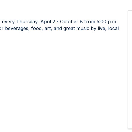
 every Thursday, April 2 - October 8 from 5:00 p.m.
 beverages, food, art, and great music by live, local