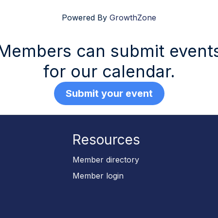
Powered By
GrowthZone
Members can submit event
for our calendar.
Submit your event
Resources
p
Member directory
Member login