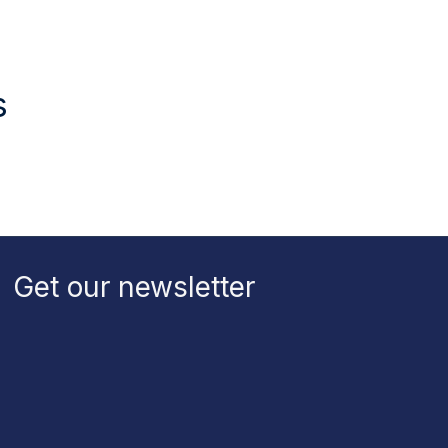
s
Get our newsletter