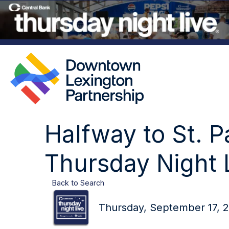
Halfway to St. P
Thursday Night 
Back to Search
Thursday, September 17, 2