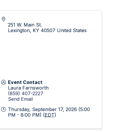
251 W. Main St.
Lexington
,
KY
40507
United States
Event Contact
Laura Farnsworth
(859) 407-2227
Send Email
Thursday, September 17, 2026 (5:00
PM - 8:00 PM) (
EDT
)