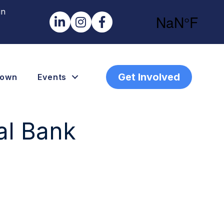
in
LinkedIn
Instagram
Facebook
Get Involved
town
Events
al Bank