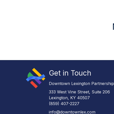
Get in Touch
Downtown Lexington Partnershi
333 West Vine Street, Suite 206
Lexington, KY 40507
(859) 407-2227
info@downtownlex.com