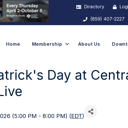
Directory
Log
(859) 407-2227
Home
Membership
About Us
Down
atrick's Day at Centr
Live
026 (5:00 PM - 8:00 PM) (
EDT
)