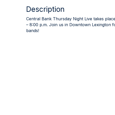
Description
Central Bank Thursday Night Live takes place
– 8:00 p.m. Join us in Downtown Lexington for
bands!