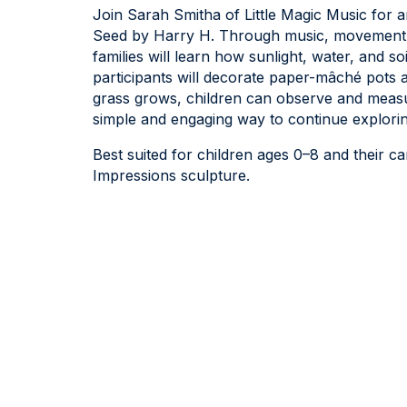
Join Sarah Smitha of Little Magic Music for a
Seed by Harry H. Through music, movement, 
families will learn how sunlight, water, and so
participants will decorate paper-mâché pots 
grass grows, children can observe and measure
simple and engaging way to continue explori
Best suited for children ages 0–8 and their car
Impressions sculpture.