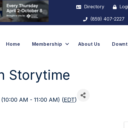
Directory
Log
(859) 407-2227
Home
Membership
About Us
Down
n Storytime
(10:00 AM - 11:00 AM) (
EDT
)