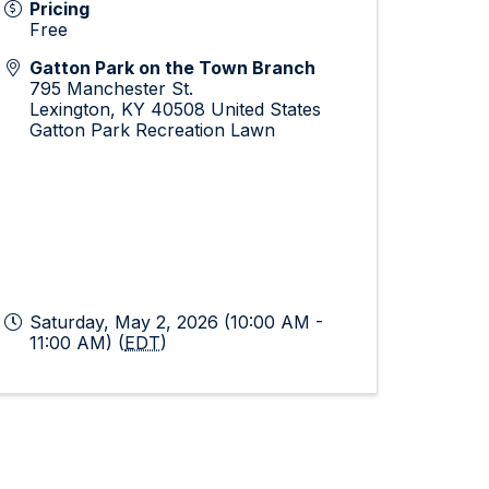
Pricing
Free
Gatton Park on the Town Branch
795 Manchester St.
Lexington
,
KY
40508
United States
Gatton Park Recreation Lawn
Saturday, May 2, 2026 (10:00 AM -
11:00 AM) (
EDT
)