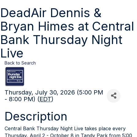
DeadAir Dennis &
Bryan Himes at Central
Bank Thursday Night
Live
Back to Search
Thursday, July 30, 2026 (5:00 PM
- 8:00 PM) (
EDT
)
Description
Central Bank Thursday Night Live takes place every
Thursday, April 2 - October 8 in Tandy Park from 5:00