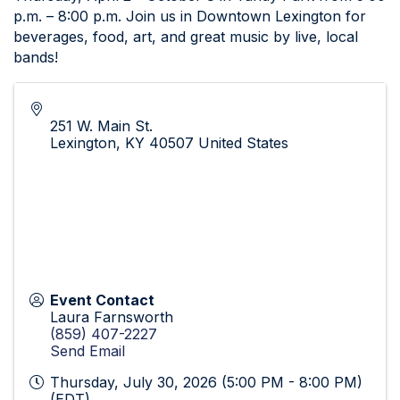
p.m. – 8:00 p.m. Join us in Downtown Lexington for
beverages, food, art, and great music by live, local
bands!
251 W. Main St.
Lexington
,
KY
40507
United States
Event Contact
Laura Farnsworth
(859) 407-2227
Send Email
Thursday, July 30, 2026 (5:00 PM - 8:00 PM)
(
EDT
)