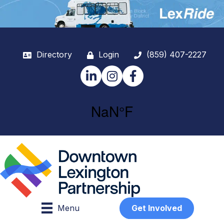
Directory
Login
(859) 407-2227
LinkedIn
Instagram
Facebook
Menu
Get Involved