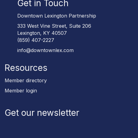
Get in Touch
Downtown Lexington Partnership
333 West Vine Street, Suite 206
Lexington, KY 40507
(859) 407-2227
info@downtownlex.com
Resources
Member directory
Member login
Get our newsletter