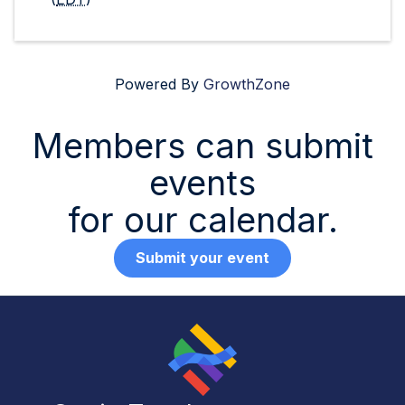
Powered By
GrowthZone
Members can submit
events
for our calendar.
Submit your event