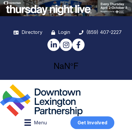
Directory
Login
(859) 407-2227
LinkedIn
Instagram
Facebook
Menu
Get Involved