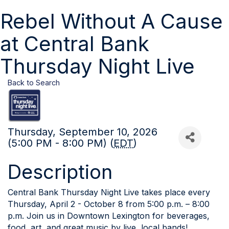
Rebel Without A Cause
at Central Bank
Thursday Night Live
Back to Search
Thursday, September 10, 2026
(5:00 PM - 8:00 PM) (
EDT
)
Description
Central Bank Thursday Night Live takes place every
Thursday, April 2 - October 8 from 5:00 p.m. – 8:00
p.m. Join us in Downtown Lexington for beverages,
food, art, and great music by live, local bands!