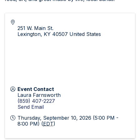
251 W. Main St.
Lexington
,
KY
40507
United States
Event Contact
Laura Farnsworth
(859) 407-2227
Send Email
Thursday, September 10, 2026 (5:00 PM -
8:00 PM) (
EDT
)