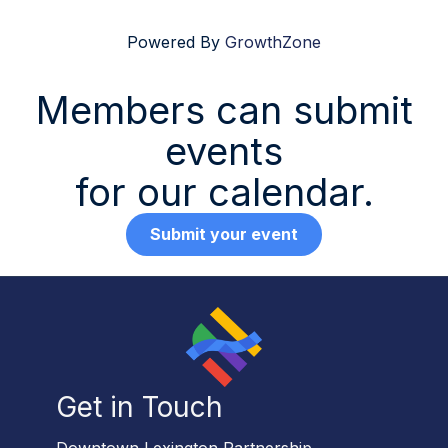
Powered By
GrowthZone
Members can submit
events
for our calendar.
Submit your event
Get in Touch
Downtown Lexington Partnership