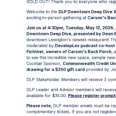
SOLD OUT! Thank you to everyone who regis
Welcome to the
DLP Downtown Deep Dive X
exciting in-person gathering at
Carson's Bac
Join us at 4:30pm, Tuesday, May 12, 2026,
Downtown Deep Dive, presented by Dean B
downtown Lexington's newest restaurant! This 
moderated by
DevelopLex podcast co-host
Fichtner, owners of Carson's Back Porch,
a
to see this incredible new space, sample new 
Cocktail Sponsor,
Commonwealth Credit Un
drawing for a $250 gift card
provided by Ja
DLP Stakeholder Members will receive 2 comp
DLP Leader and Advisor members will receive 1
available for $35.00.
Please register promptl
Please note,
DLP member emails must be reg
complimentary tickets. If you are not registe