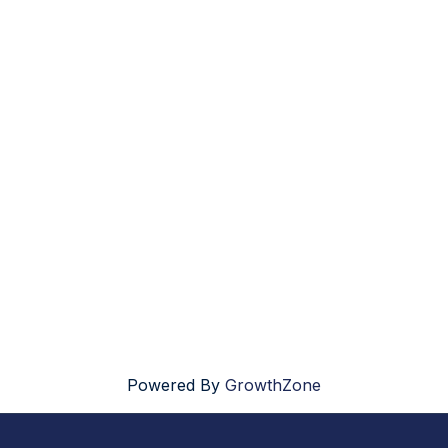
Powered By
GrowthZone