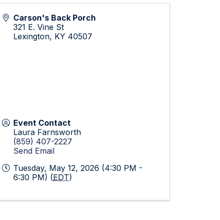
Carson's Back Porch
321 E. Vine St
Lexington
,
KY
40507
Event Contact
Laura Farnsworth
(859) 407-2227
Send Email
Tuesday, May 12, 2026 (4:30 PM -
6:30 PM) (
EDT
)