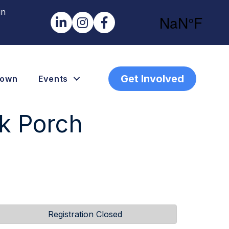
in
LinkedIn
Instagram
Facebook
Get Involved
town
Events
k Porch
Registration Closed