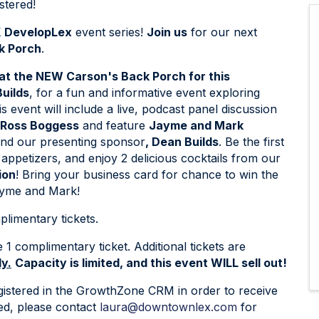
tered!
 DevelopLex
event series!
Join us
for our next
k Porch
.
 at the NEW Carson's Back Porch for this
uilds
, for a fun and informative event exploring
event will include a live, podcast panel discussion
 Ross Boggess
and feature
Jayme and Mark
nd our presenting sponsor
, Dean Builds
. Be the first
appetizers, and enjoy 2 delicious cocktails from our
ion
! Bring your business card for chance to win the
yme and Mark!
limentary tickets.
 complimentary ticket. Additional tickets are
y.
Capacity is limited, and this event WILL sell out!
istered in the GrowthZone CRM in order to receive
red, please contact
laura@downtownlex.com
for