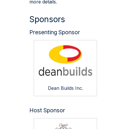
more details.
Sponsors
Presenting Sponsor
Dean Builds Inc.
Host Sponsor