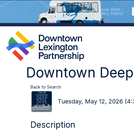
Downtown Deep 
Back to Search
Tuesday, May 12, 2026 (4:
Description