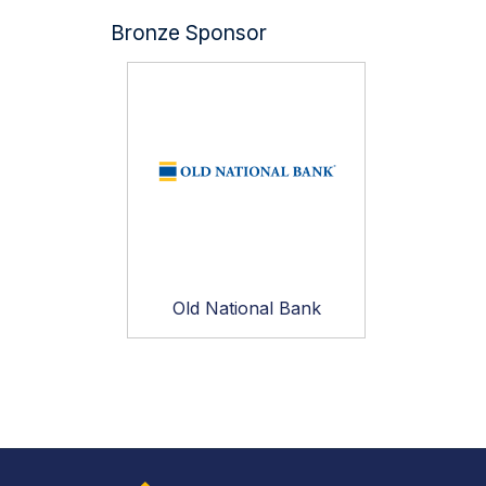
Bronze Sponsor
Old National Bank