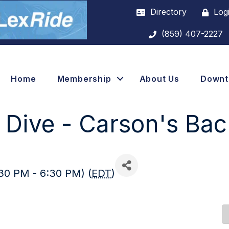
Directory
Log
(859) 407-2227
Home
Membership
About Us
Down
Dive - Carson's Bac
30 PM - 6:30 PM) (
EDT
)