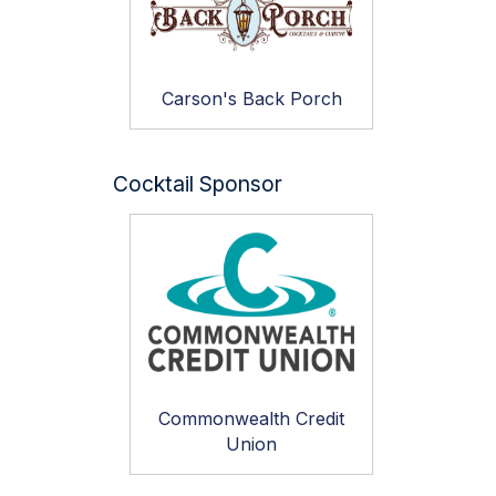
Carson's Back Porch
Cocktail Sponsor
Commonwealth Credit
Union