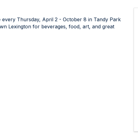
 every Thursday, April 2 - October 8 in Tandy Park
wn Lexington for beverages, food, art, and great