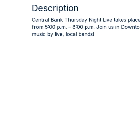
Description
Central Bank Thursday Night Live takes place
from 5:00 p.m. – 8:00 p.m. Join us in Downto
music by live, local bands!