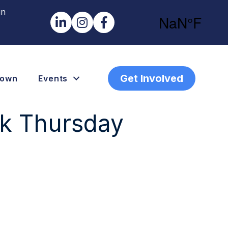
in
LinkedIn
Instagram
Facebook
Get Involved
town
Events
nk Thursday