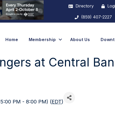
Directory
Log
(859) 407-2227
Home
Membership
About Us
Down
angers at Central Ba
(5:00 PM - 8:00 PM) (
EDT
)