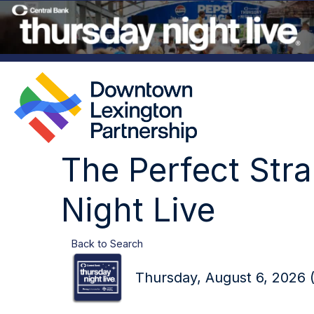
The Perfect Str
Night Live
Back to Search
Thursday, August 6, 2026 