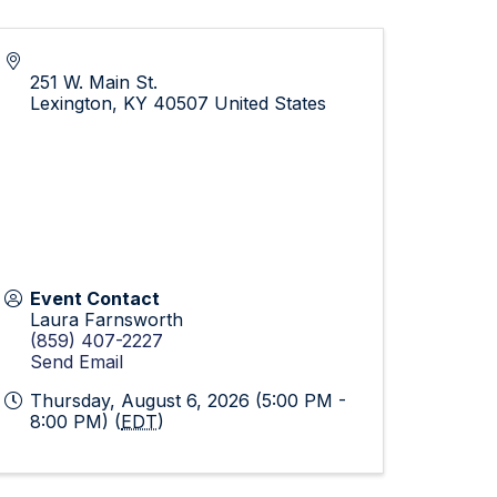
251 W. Main St.
Lexington
,
KY
40507
United States
Event Contact
Laura Farnsworth
(859) 407-2227
Send Email
Thursday, August 6, 2026 (5:00 PM -
8:00 PM) (
EDT
)