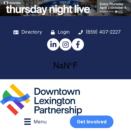
Directory
Login
(859) 407-2227
LinkedIn
Instagram
Facebook
Menu
Get Involved