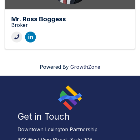
Mr. Ross Boggess
Broker
Powered By
GrowthZone
Get in Touch
Downtown Lexington Partnership
333 West Vine Street, Suite 206