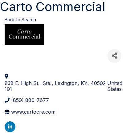
Carto Commercial
Back to Search
838 E. High St., Ste.
,
Lexington
,
KY
,
40502
United
101
States
(859) 880-7677
www.cartocre.com