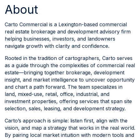
About
Carto Commercial is a Lexington-based commercial
real estate brokerage and development advisory firm
helping businesses, investors, and landowners
navigate growth with clarity and confidence.
Rooted in the tradition of cartographers, Carto serves
as a guide through the complexities of commercial real
estate—bringing together brokerage, development
insight, and market intelligence to uncover opportunity
and chart a path forward. The team specializes in
land, mixed-use, retail, office, industrial, and
investment properties, offering services that span site
selection, sales, leasing, and development strategy.
Carto’s approach is simple: listen first, align with the
vision, and map a strategy that works in the real world.
By pairing local market intuition with modern tools and