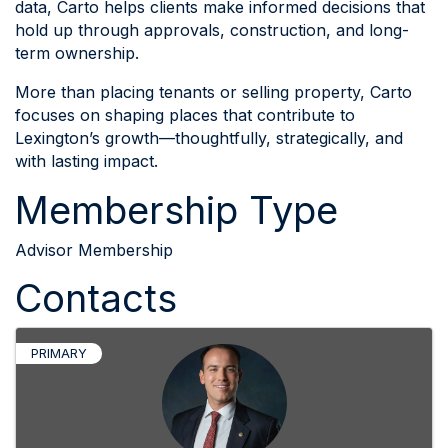
data, Carto helps clients make informed decisions that
hold up through approvals, construction, and long-
term ownership.
More than placing tenants or selling property, Carto
focuses on shaping places that contribute to
Lexington’s growth—thoughtfully, strategically, and
with lasting impact.
Membership Type
Advisor Membership
Contacts
PRIMARY