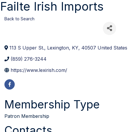
Failte Irish Imports
Back to Search
113 S Upper St.
,
Lexington
,
KY
,
40507
United States
(859) 276-3244
https://www.lexirish.com/
Membership Type
Patron Membership
Contacts