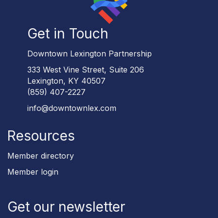
Get in Touch
Downtown Lexington Partnership
333 West Vine Street, Suite 206
Lexington, KY 40507
(859) 407-2227
info@downtownlex.com
Resources
Member directory
Member login
Get our newsletter