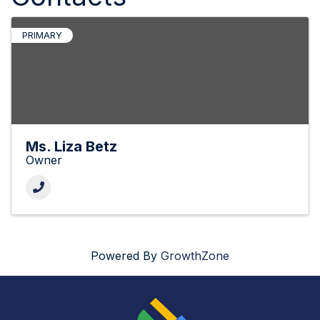
PRIMARY
Ms. Liza Betz
Owner
Powered By
GrowthZone