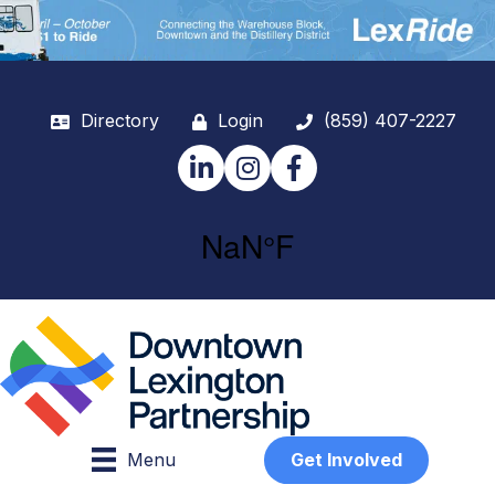
Directory
Login
(859) 407-2227
LinkedIn
Instagram
Facebook
Menu
Get Involved