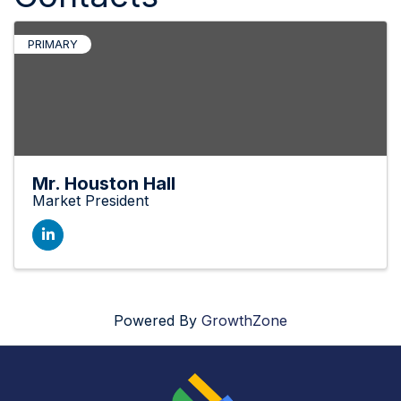
PRIMARY
Mr. Houston Hall
Market President
Powered By
GrowthZone