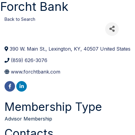
Forcht Bank
Back to Search
390 W. Main St.
,
Lexington
,
KY
,
40507
United States
(859) 626-3076
www.forchtbank.com
Membership Type
Advisor Membership
Contacts