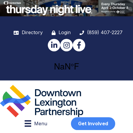
Directory
Login
(859) 407-2227
LinkedIn
Instagram
Facebook
Menu
Get Involved