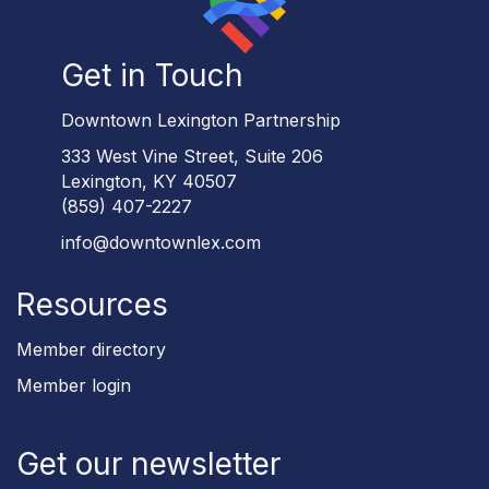
Get in Touch
Downtown Lexington Partnership
333 West Vine Street, Suite 206
Lexington, KY 40507
(859) 407-2227
info@downtownlex.com
Resources
Member directory
Member login
Get our newsletter