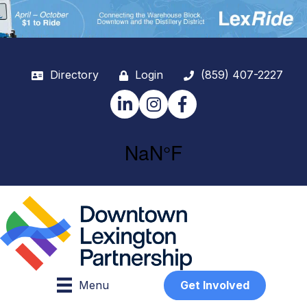
Directory
Login
(859) 407-2227
LinkedIn
Instagram
Facebook
Menu
Get Involved