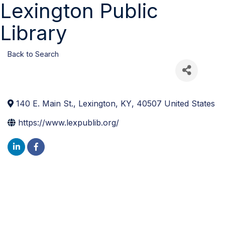
Lexington Public
Library
Back to Search
140 E. Main St.
,
Lexington
,
KY
,
40507
United States
https://www.lexpublib.org/