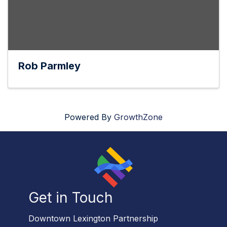
Rob Parmley
Powered By
GrowthZone
Get in Touch
Downtown Lexington Partnership