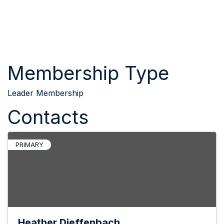
Membership Type
Leader Membership
Contacts
PRIMARY
Heather Dieffenbach