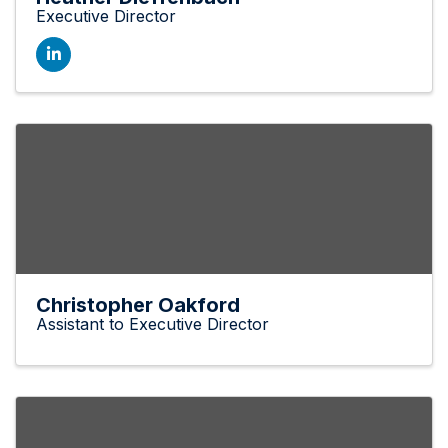
Executive Director
Christopher Oakford
Assistant to Executive Director