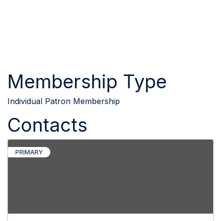
Membership Type
Individual Patron Membership
Contacts
PRIMARY