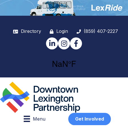
Directory
Login
(859) 407-2227
LinkedIn
Instagram
Facebook
Menu
Get Involved