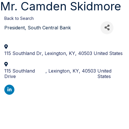
Mr. Camden Skidmore
Back to Search
President
, South Central Bank
115 Southland Dr
,
Lexington
,
KY
,
40503
United States
115 Southland
,
Lexington
,
KY
,
40503
United
Drive
States