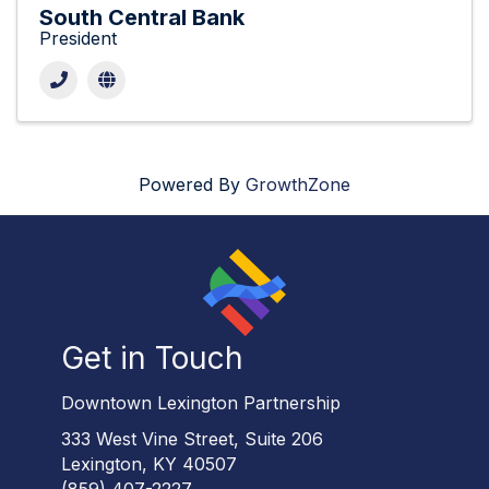
South Central Bank
President
Powered By
GrowthZone
Get in Touch
Downtown Lexington Partnership
333 West Vine Street, Suite 206
Lexington, KY 40507
(859) 407-2227