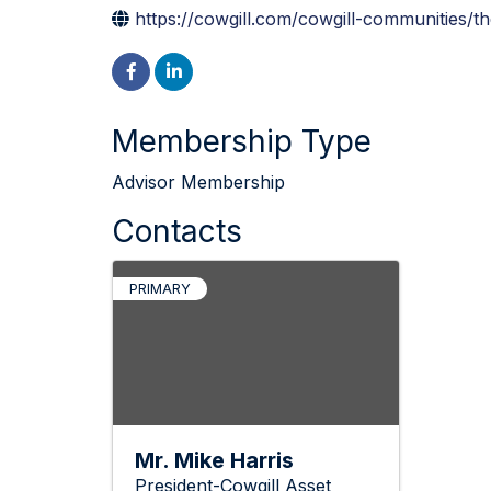
https://cowgill.com/cowgill-communities/th
Membership Type
Advisor Membership
Contacts
PRIMARY
Mr. Mike Harris
President-Cowgill Asset