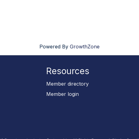
Powered By
GrowthZone
Resources
p
Member directory
Member login