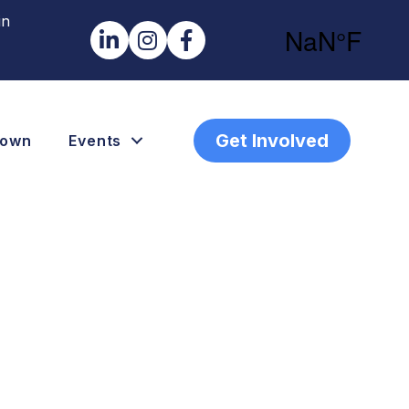
in
LinkedIn
Instagram
Facebook
Get Involved
town
Events