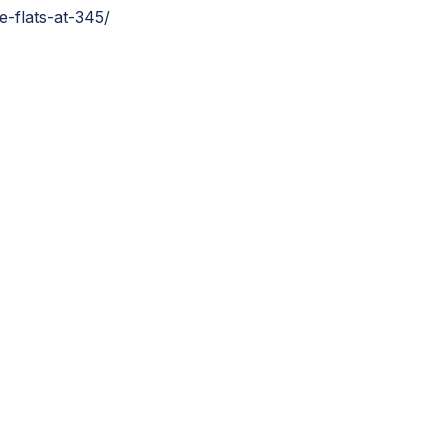
e-flats-at-345/