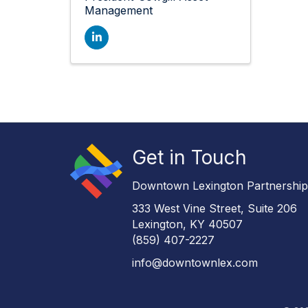
Management
Get in Touch
Downtown Lexington Partnershi
333 West Vine Street, Suite 206
Lexington, KY 40507
(859) 407-2227
info@downtownlex.com