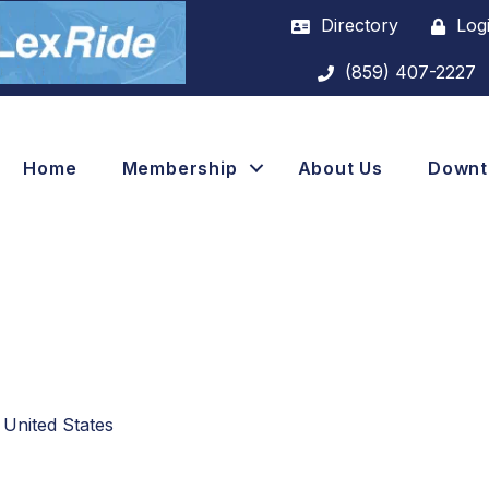
Directory
Log
(859) 407-2227
Home
Membership
About Us
Down
United States