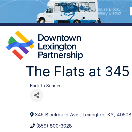
The Flats at 345
Back to Search
345 Blackburn Ave.
,
Lexington
,
KY
,
40508
(859) 800-3028