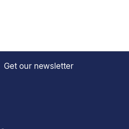
Get our newsletter