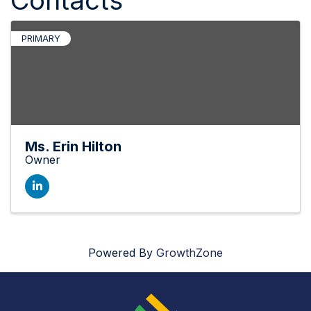
PRIMARY
Ms. Erin Hilton
Owner
Powered By
GrowthZone