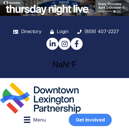
Directory
Login
(859) 407-2227
LinkedIn
Instagram
Facebook
Menu
Get Involved