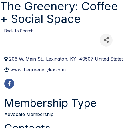
The Greenery: Coffee
+ Social Space
Back to Search
206 W. Main St.
,
Lexington
,
KY
,
40507
United States
www.thegreenerylex.com
Membership Type
Advocate Membership
Contacts