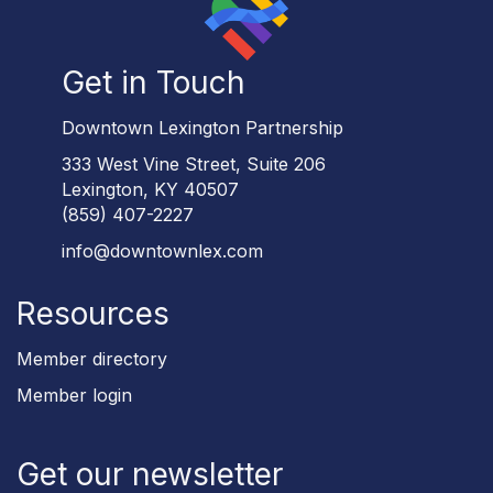
Get in Touch
Downtown Lexington Partnership
333 West Vine Street, Suite 206
Lexington, KY 40507
(859) 407-2227
info@downtownlex.com
Resources
Member directory
Member login
Get our newsletter