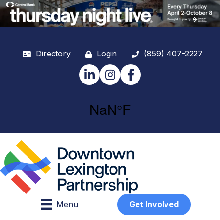
Directory
Login
(859) 407-2227
LinkedIn
Instagram
Facebook
Menu
Get Involved