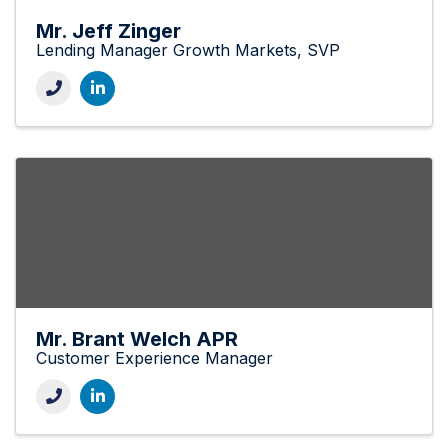
Mr. Jeff Zinger
Lending Manager Growth Markets, SVP
Mr. Brant Welch APR
Customer Experience Manager