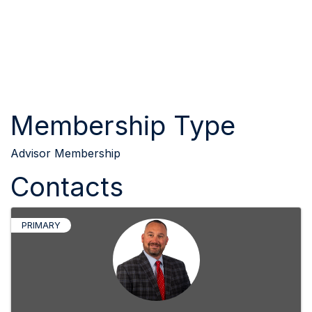
Membership Type
Advisor Membership
Contacts
PRIMARY