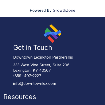
Powered By
GrowthZone
Get in Touch
Downtown Lexington Partnership
333 West Vine Street, Suite 206
Lexington, KY 40507
(859) 407-2227
info@downtownlex.com
Resources