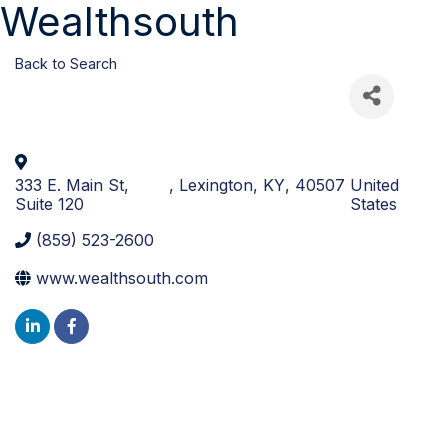
Wealthsouth
Back to Search
333 E. Main St,
,
Lexington
,
KY
,
40507
United
Suite 120
States
(859) 523-2600
www.wealthsouth.com